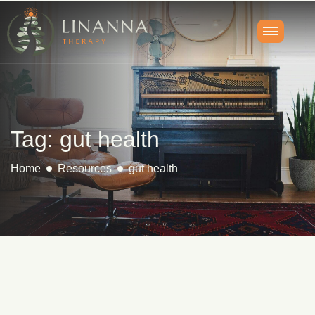
Tag: gut health
Home
Resources
gut health