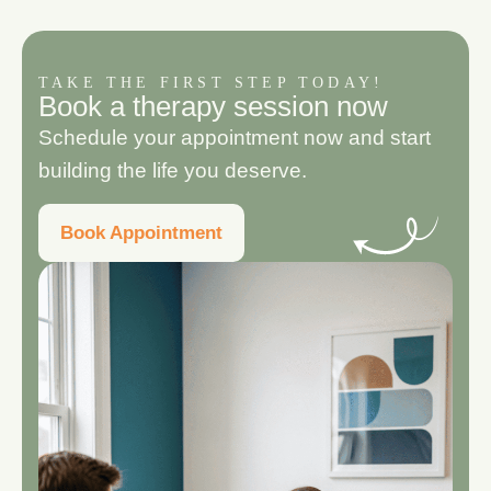
TAKE THE FIRST STEP TODAY!
B
o
o
k
a
t
h
e
r
a
p
y
s
e
s
s
i
o
n
n
o
w
Schedule your appointment now and start
building the life you deserve.
Book Appointment