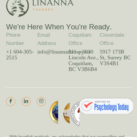
W
e
’
r
e
H
e
r
e
W
h
e
n
Y
o
u
’
r
e
R
e
a
d
y
.
Phone
Email
Coquitlam
Cloverdale
Number
Address
Office
Office
+1 604-305-
info@linannatherapy.ca
211 – 3030
5917 173B
2515
Lincoln Ave.,
St, Surrey BC
Coquitlam,
V3S4B1
BC V3B6B4
With heartfelt gratitude, we acknowledge that our counselling and