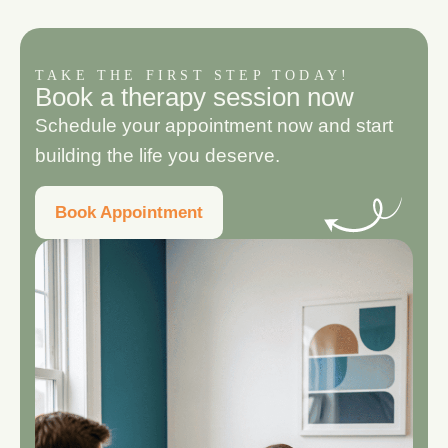
TAKE THE FIRST STEP TODAY!
B
o
o
k
a
t
h
e
r
a
p
y
s
e
s
s
i
o
n
n
o
w
Schedule your appointment now and start
building the life you deserve.
Book Appointment