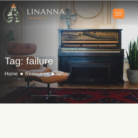
Tag: failure
Home
Resources
failure