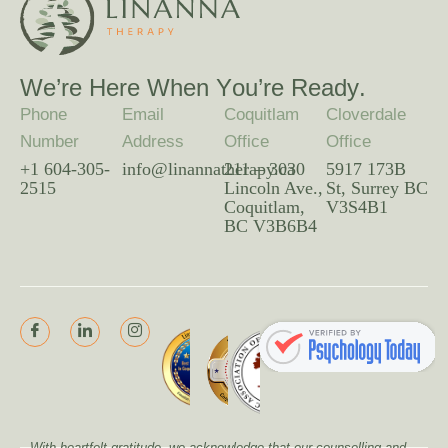
W
e
’
r
e
H
e
r
e
W
h
e
n
Y
o
u
’
r
e
R
e
a
d
y
.
Phone
Email
Coquitlam
Cloverdale
Number
Address
Office
Office
+1 604-305-
info@linannatherapy.ca
211 – 3030
5917 173B
2515
Lincoln Ave.,
St, Surrey BC
Coquitlam,
V3S4B1
BC V3B6B4
With heartfelt gratitude, we acknowledge that our counselling and