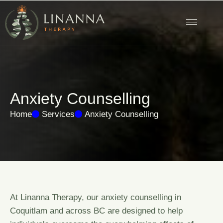
A
n
x
i
e
t
y
C
o
u
n
s
e
l
l
i
n
g
Home
Services
Anxiety Counselling
At Linanna Therapy, our anxiety counselling in
Coquitlam and across BC are designed to help