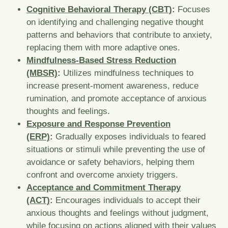
Cognitive Behavioral Therapy (CBT)
:
Focuses
on identifying and challenging negative thought
patterns and behaviors that contribute to anxiety,
replacing them with more adaptive ones.
Mindfulness-Based Stress Reduction
(MBSR)
:
Utilizes mindfulness techniques to
increase present-moment awareness, reduce
rumination, and promote acceptance of anxious
thoughts and feelings.
Exposure and Response Prevention
(ERP)
:
Gradually exposes individuals to feared
situations or stimuli while preventing the use of
avoidance or safety behaviors, helping them
confront and overcome anxiety triggers.
Acceptance and Commitment Therapy
(ACT)
:
Encourages individuals to accept their
anxious thoughts and feelings without judgment,
while focusing on actions aligned with their values