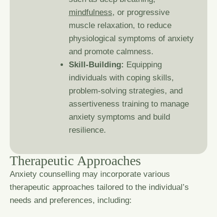
mindfulness
, or progressive
muscle relaxation, to reduce
physiological symptoms of anxiety
and promote calmness.
Skill-Building:
Equipping
individuals with coping skills,
problem-solving strategies, and
assertiveness training to manage
anxiety symptoms and build
resilience.
T
h
e
r
a
p
e
u
t
i
c
A
p
p
r
o
a
c
h
e
s
Anxiety counselling may incorporate various
therapeutic approaches tailored to the individual’s
needs and preferences, including: