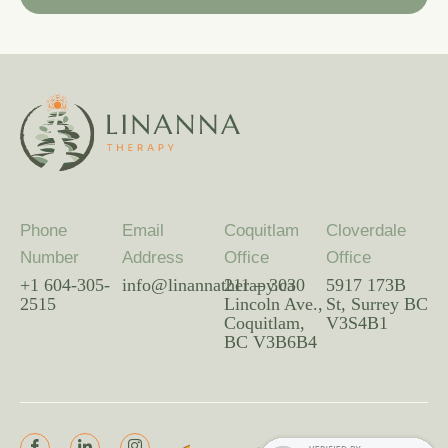
Phone
Email
Coquitlam
Cloverdale
Number
Address
Office
Office
+1 604-305-
info@linannatherapy.ca
211 – 3030
5917 173B
2515
Lincoln Ave.,
St, Surrey BC
Coquitlam,
V3S4B1
BC V3B6B4