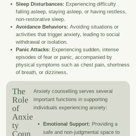
Sleep Disturbances:
Experiencing difficulty
falling asleep, staying asleep, or having restless,
non-restorative sleep.
Avoidance Behaviors:
Avoiding situations or
activities that trigger anxiety, leading to social
withdrawal or isolation.
Panic Attacks:
Experiencing sudden, intense
episodes of fear or panic, accompanied by
physical symptoms such as chest pain, shortness
of breath, or dizziness.
T
h
e
Anxiety counselling serves several
R
o
l
e
important functions in supporting
o
f
individuals experiencing anxiety:
A
n
x
i
e
t
y
Emotional Support:
Providing a
C
o
u
n
safe and non-judgmental space to