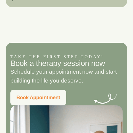
TAKE THE FIRST STEP TODAY!
B
o
o
k
a
t
h
e
r
a
p
y
s
e
s
s
i
o
n
n
o
w
Schedule your appointment now and start
building the life you deserve.
Book Appointment