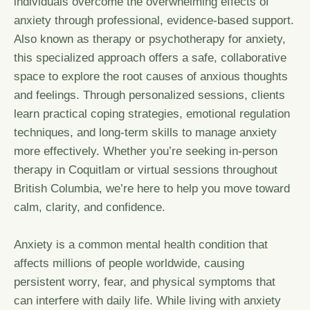
individuals overcome the overwhelming effects of
anxiety through professional, evidence-based support.
Also known as therapy or psychotherapy for anxiety,
this specialized approach offers a safe, collaborative
space to explore the root causes of anxious thoughts
and feelings. Through personalized sessions, clients
learn practical coping strategies, emotional regulation
techniques, and long-term skills to manage anxiety
more effectively. Whether you’re seeking in-person
therapy in Coquitlam or virtual sessions throughout
British Columbia, we’re here to help you move toward
calm, clarity, and confidence.
Anxiety is a common mental health condition that
affects millions of people worldwide, causing
persistent worry, fear, and physical symptoms that
can interfere with daily life. While living with anxiety