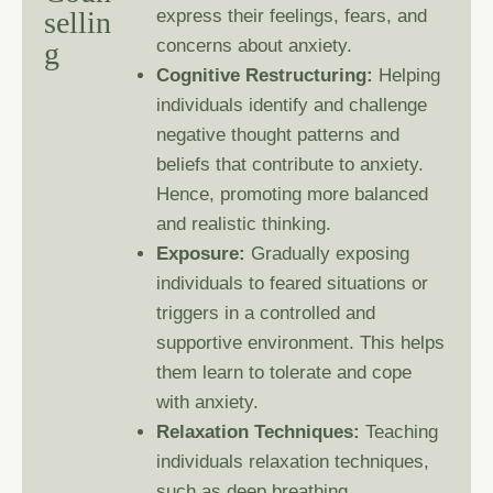
s
e
l
l
i
n
express their feelings, fears, and
concerns about anxiety.
g
Cognitive Restructuring:
Helping
individuals identify and challenge
negative thought patterns and
beliefs that contribute to anxiety.
Hence, promoting more balanced
and realistic thinking.
Exposure:
Gradually exposing
individuals to feared situations or
triggers in a controlled and
supportive environment. This helps
them learn to tolerate and cope
with anxiety.
Relaxation Techniques:
Teaching
individuals relaxation techniques,
such as deep breathing,