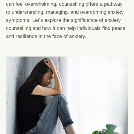
can feel overwhelming, counselling offers a pathway
to understanding, managing, and overcoming anxiety
symptoms. Let’s explore the significance of anxiety
counselling and how it can help individuals find peace
and resilience in the face of anxiety.