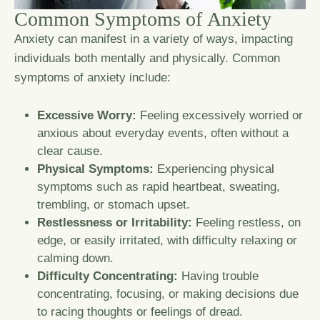
C
o
m
m
o
n
S
y
m
p
t
o
m
s
o
f
A
n
x
i
e
t
y
Anxiety can manifest in a variety of ways, impacting
individuals both mentally and physically. Common
symptoms of anxiety include:
Excessive Worry:
Feeling excessively worried or
anxious about everyday events, often without a
clear cause.
Physical Symptoms:
Experiencing physical
symptoms such as rapid heartbeat, sweating,
trembling, or stomach upset.
Restlessness or Irritability:
Feeling restless, on
edge, or easily irritated, with difficulty relaxing or
calming down.
Difficulty Concentrating:
Having trouble
concentrating, focusing, or making decisions due
to racing thoughts or feelings of dread.