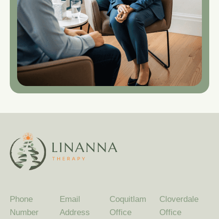
Phone
Email
Coquitlam
Cloverdale
Number
Address
Office
Office