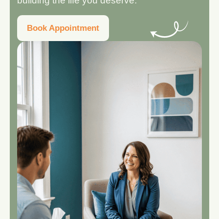
building the life you deserve.
Book Appointment