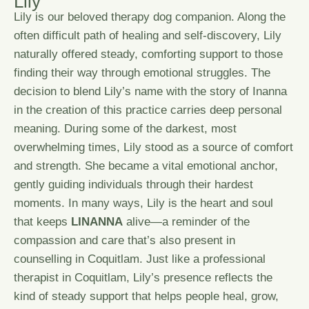
L
i
l
y
Lily is our beloved therapy dog companion. Along the
often difficult path of healing and self-discovery, Lily
naturally offered steady, comforting support to those
finding their way through emotional struggles. The
decision to blend Lily’s name with the story of Inanna
in the creation of this practice carries deep personal
meaning. During some of the darkest, most
overwhelming times, Lily stood as a source of comfort
and strength. She became a vital emotional anchor,
gently guiding individuals through their hardest
moments. In many ways, Lily is the heart and soul
that keeps
LINANNA
alive—a reminder of the
compassion and care that’s also present in
counselling in Coquitlam. Just like a professional
therapist in Coquitlam, Lily’s presence reflects the
kind of steady support that helps people heal, grow,