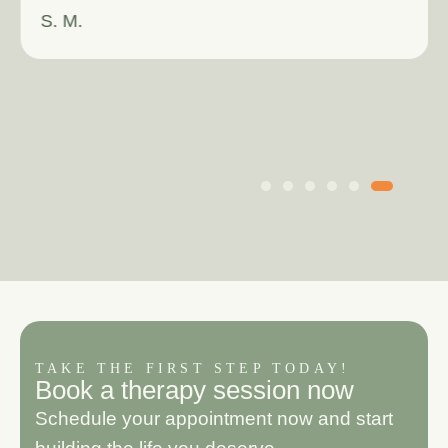
S. M.
TAKE THE FIRST STEP TODAY!
B
o
o
k
a
t
h
e
r
a
p
y
s
e
s
s
i
o
n
n
o
w
Schedule your appointment now and start