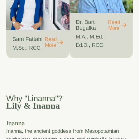
Dr. Bart
Read
Begalka
More
M.A., M.Ed.,
Sam Fattahi
Read
Ed.D., RCC
More
M.Sc., RCC
W
h
y
"
L
i
n
a
n
n
a
"
?
Lily & Inanna
Inanna
Inanna, the ancient goddess from Mesopotamian