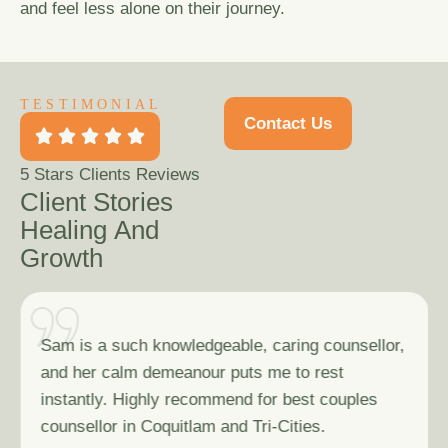
and feel less alone on their journey.
TESTIMONIAL
Contact Us
5
Stars Clients Reviews
C
l
i
e
n
t
S
t
o
r
i
e
s
H
e
a
l
i
n
g
A
n
d
G
r
o
w
t
h
Sam is a such knowledgeable, caring counsellor,
and her calm demeanour puts me to rest
instantly. Highly recommend for best couples
counsellor in Coquitlam and Tri-Cities.