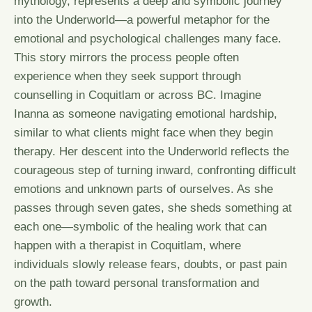
mythology, represents a deep and symbolic journey
into the Underworld—a powerful metaphor for the
emotional and psychological challenges many face.
This story mirrors the process people often
experience when they seek support through
counselling in Coquitlam or across BC. Imagine
Inanna as someone navigating emotional hardship,
similar to what clients might face when they begin
therapy. Her descent into the Underworld reflects the
courageous step of turning inward, confronting difficult
emotions and unknown parts of ourselves. As she
passes through seven gates, she sheds something at
each one—symbolic of the healing work that can
happen with a therapist in Coquitlam, where
individuals slowly release fears, doubts, or past pain
on the path toward personal transformation and
growth.