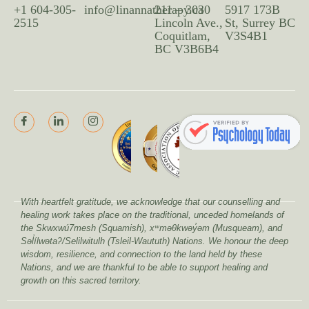
+1 604-305-
info@linannatherapy.ca
211 – 3030
5917 173B
2515
Lincoln Ave.,
St, Surrey BC
Coquitlam,
V3S4B1
BC V3B6B4
With heartfelt gratitude, we acknowledge that our counselling and
healing work takes place on the traditional, unceded homelands of
the Skwxwú7mesh (Squamish), xʷməθkwəy̓əm (Musqueam), and
Səl̓ílwətaʔ/Selilwitulh (Tsleil-Waututh) Nations. We honour the deep
wisdom, resilience, and connection to the land held by these
Nations, and we are thankful to be able to support healing and
growth on this sacred territory.