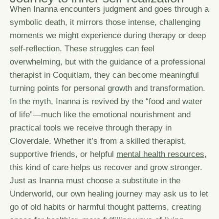
When Inanna encounters judgment and goes through a
symbolic death, it mirrors those intense, challenging
moments we might experience during therapy or deep
self-reflection. These struggles can feel
overwhelming, but with the guidance of a professional
therapist in Coquitlam, they can become meaningful
turning points for personal growth and transformation.
In the myth, Inanna is revived by the “food and water
of life”—much like the emotional nourishment and
practical tools we receive through therapy in
Cloverdale. Whether it’s from a skilled therapist,
supportive friends, or helpful
mental health resources
,
this kind of care helps us recover and grow stronger.
Just as Inanna must choose a substitute in the
Underworld, our own healing journey may ask us to let
go of old habits or harmful thought patterns, creating