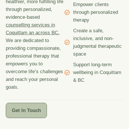
healthier, more fulfilling life
Empower clients
through personalized,
through personalized
evidence-based
therapy
counselling services in
Create a safe,
Coquitlam an across BC.
inclusive, and non-
We are dedicated to
judgmental therapeutic
providing compassionate,
space
professional therapy that
empowers you to
Support long-term
overcome life’s challenges
wellbeing in Coquitlam
and reach your personal
& BC
goals.
Get In Touch