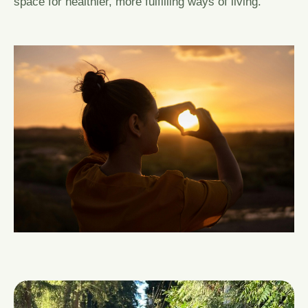
space for healthier, more fulfilling ways of living.