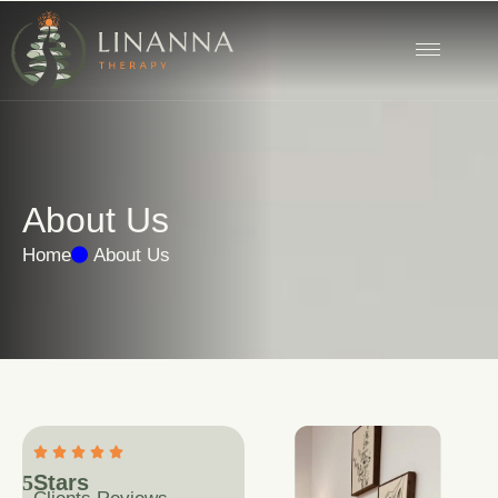
A
b
o
u
t
U
s
Home
About Us
5
Stars 