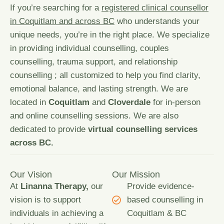
If you’re searching for a
registered clinical counsellor
in Coquitlam and across BC
who understands your
unique needs, you’re in the right place. We specialize
in providing individual counselling, couples
counselling,
trauma support
, and relationship
counselling ; all customized to help you find clarity,
emotional balance, and lasting strength. We are
located in
Coquitlam
and
Cloverdale
for in-person
and online counselling sessions. We are also
dedicated to provide
virtual counselling services
across BC.
Our Vision
Our Mission
At
Linanna Therapy,
our
Provide evidence-
vision is to support
based counselling in
individuals in achieving a
Coquitlam & BC