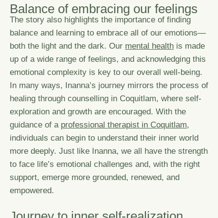
B
a
l
a
n
c
e
o
f
e
m
b
r
a
c
i
n
g
o
u
r
f
e
e
l
i
n
g
s
The story also highlights the importance of finding
balance and learning to embrace all of our emotions—
both the light and the dark. Our
mental health
is made
up of a wide range of feelings, and acknowledging this
emotional complexity is key to our overall well-being.
In many ways, Inanna’s journey mirrors the process of
healing through
counselling in Coquitlam
, where self-
exploration and growth are encouraged. With the
guidance of a
professional therapist in Coquitlam
,
individuals can begin to understand their inner world
more deeply. Just like Inanna, we all have the strength
to face life’s emotional challenges and, with the right
support, emerge more grounded, renewed, and
empowered.
J
o
u
r
n
e
y
t
o
i
n
n
e
r
s
e
l
f
-
r
e
a
l
i
z
a
t
i
o
n