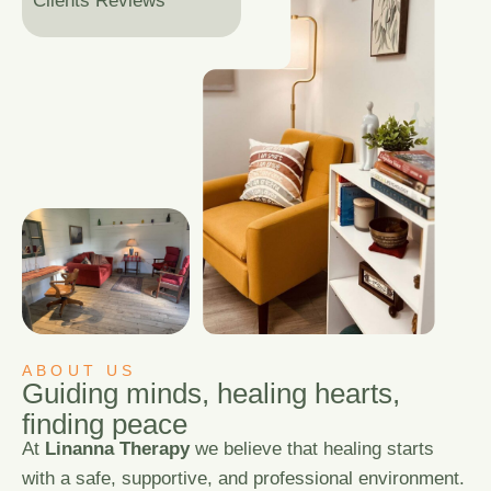
Clients Reviews
ABOUT US
G
u
i
d
i
n
g
m
i
n
d
s
,
h
e
a
l
i
n
g
h
e
a
r
t
s
,
f
i
n
d
i
n
g
p
e
a
c
e
At
Linanna Therapy
we believe that healing starts
with a safe, supportive, and professional environment.