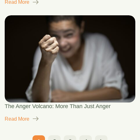
Read More
The Anger Volcano: More Than Just Anger
Read More