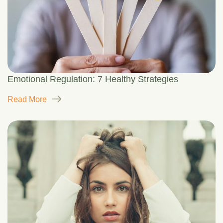
Emotional Regulation: 7 Healthy Strategies
Read More