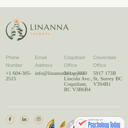
Phone
Email
Coquitlam
Cloverdale
Number
Address
Office
Office
+1 604-305-
info@linannatherapy.ca
211 – 3030
5917 173B
2515
Lincoln Ave.,
St, Surrey BC
Coquitlam,
V3S4B1
BC V3B6B4