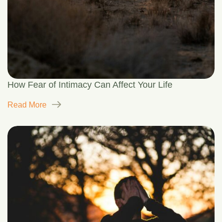
How Fear of Intimacy Can Affect Your Life
Read More