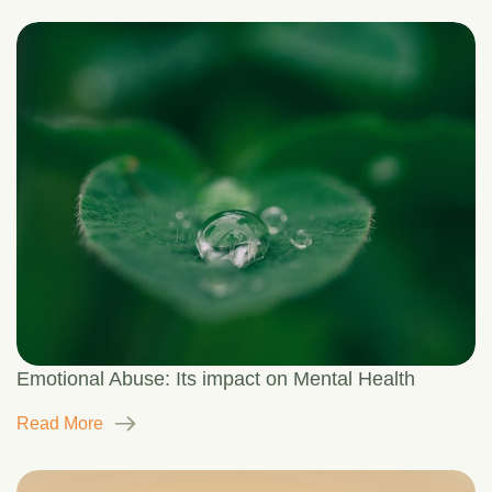
Emotional Abuse: Its impact on Mental Health
Read More