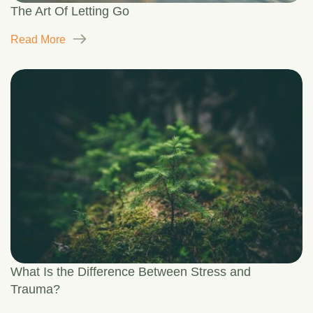
The Art Of Letting Go
Read More
What Is the Difference Between Stress and
Trauma?