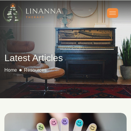
Latest Articles
Home
Resources