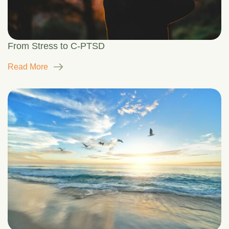
From Stress to C-PTSD
Read More