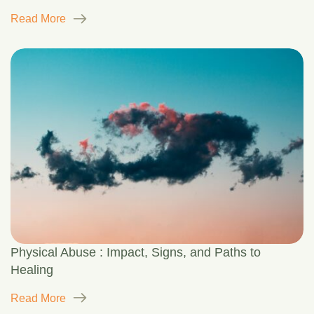
Read More
Physical Abuse : Impact, Signs, and Paths to
Healing
Read More