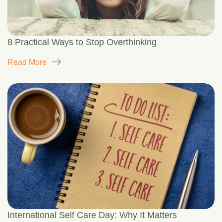
8 Practical Ways to Stop Overthinking
Read More
International Self Care Day: Why It Matters