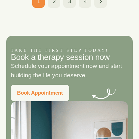
1
2
3
4
TAKE THE FIRST STEP TODAY!
B
o
o
k
a
t
h
e
r
a
p
y
s
e
s
s
i
o
n
n
o
w
Schedule your appointment now and start
building the life you deserve.
Book Appointment