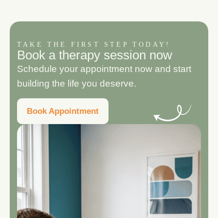
TAKE THE FIRST STEP TODAY!
B
o
o
k
a
t
h
e
r
a
p
y
s
e
s
s
i
o
n
n
o
w
Schedule your appointment now and start
building the life you deserve.
Book Appointment