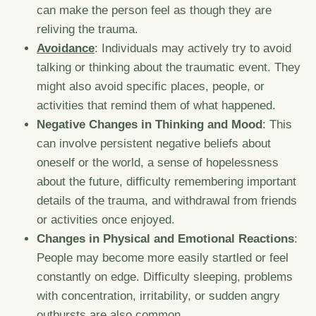
can make the person feel as though they are
reliving the trauma.
Avoidance
: Individuals may actively try to avoid
talking or thinking about the traumatic event. They
might also avoid specific places, people, or
activities that remind them of what happened.
Negative Changes in Thinking and Mood
: This
can involve persistent negative beliefs about
oneself or the world, a sense of hopelessness
about the future, difficulty remembering important
details of the trauma, and withdrawal from friends
or activities once enjoyed.
Changes in Physical and Emotional Reactions
:
People may become more easily startled or feel
constantly on edge. Difficulty sleeping, problems
with concentration, irritability, or sudden angry
outbursts are also common.