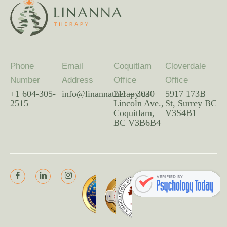
Phone
Email
Coquitlam
Cloverdale
Number
Address
Office
Office
+1 604-305-
info@linannatherapy.ca
211 – 3030
5917 173B
2515
Lincoln Ave.,
St, Surrey BC
Coquitlam,
V3S4B1
BC V3B6B4