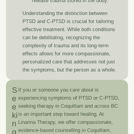
release trauma stored in the body.
Understanding the distinction between
PTSD and C-PTSD is crucial for tailoring
effective treatment. While both conditions
can be debilitating, recognizing the
complexity of trauma and its long-term
effects allows for more compassionate,
personalized care that addresses not just
the symptoms, but the person as a whole.
S
If you or someone you care about is
e
experiencing symptoms of PTSD or C-PTSD,
e
seeking therapy in Coquitlam and across BC
k
i
is an important step toward healing. At
n
Linanna Therapy
, we offer compassionate,
g
evidence-based counselling in Coquitlam,