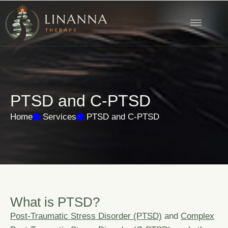
P
T
S
D
a
n
d
C
-
P
T
S
D
Home
Services
PTSD and C-PTSD
W
h
a
t
i
s
P
T
S
D
?
Post-Traumatic Stress Disorder (PTSD)
and
Complex