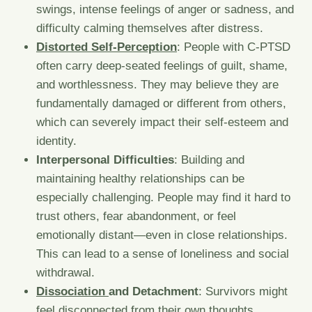
swings, intense feelings of anger or sadness, and
difficulty calming themselves after distress.
Distorted Self-Perception
: People with C-PTSD
often carry deep-seated feelings of guilt, shame,
and worthlessness. They may believe they are
fundamentally damaged or different from others,
which can severely impact their self-esteem and
identity.
Interpersonal Difficulties
: Building and
maintaining healthy relationships can be
especially challenging. People may find it hard to
trust others, fear abandonment, or feel
emotionally distant—even in close relationships.
This can lead to a sense of loneliness and social
withdrawal.
Dissociation
and Detachment
: Survivors might
feel disconnected from their own thoughts,