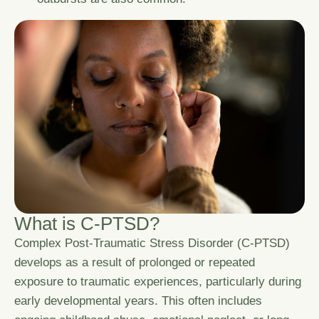
W
h
a
t
i
s
C
-
P
T
S
D
?
Complex Post-Traumatic Stress Disorder (C-PTSD)
develops as a result of prolonged or repeated
exposure to traumatic experiences, particularly during
early developmental years. This often includes