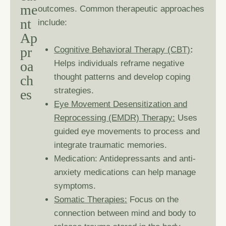
m
e
outcomes. Common therapeutic approaches
n
t
include:
A
p
p
r
Cognitive Behavioral Therapy
(CBT)
:
o
a
Helps individuals reframe negative
thought patterns and develop coping
c
h
strategies.
e
s
Eye Movement Desensitization and
Reprocessing (EMDR) Therapy
:
Uses
guided eye movements to process and
integrate traumatic memories.
Medication: Antidepressants and anti-
anxiety medications can help manage
symptoms.
Somatic Therapies:
Focus on the
connection between mind and body to