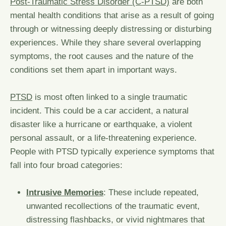
Post-Traumatic Stress Disorder (C-PTSD)
are both
mental health conditions that arise as a result of going
through or witnessing deeply distressing or disturbing
experiences. While they share several overlapping
symptoms, the root causes and the nature of the
conditions set them apart in important ways.
PTSD
is most often linked to a single traumatic
incident. This could be a car accident, a natural
disaster like a hurricane or earthquake, a violent
personal assault, or a life-threatening experience.
People with PTSD typically experience symptoms that
fall into four broad categories:
Intrusive Memories
: These include repeated,
unwanted recollections of the traumatic event,
distressing flashbacks, or vivid nightmares that