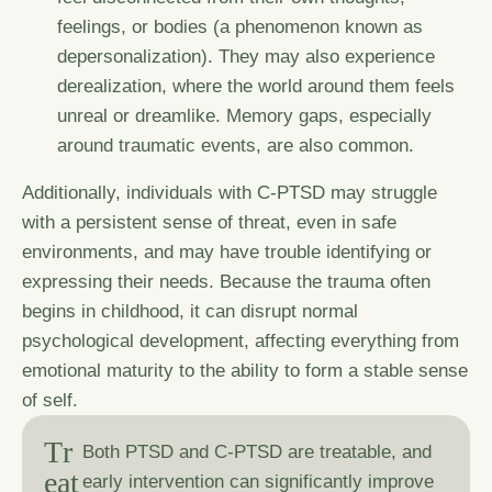
feelings, or bodies (a phenomenon known as
depersonalization). They may also experience
derealization, where the world around them feels
unreal or dreamlike. Memory gaps, especially
around traumatic events, are also common.
Additionally, individuals with C-PTSD may struggle
with a persistent sense of threat, even in safe
environments, and may have trouble identifying or
expressing their needs. Because the trauma often
begins in childhood, it can disrupt normal
psychological development, affecting everything from
emotional maturity to the ability to form a stable sense
of self.
T
r
Both PTSD and C-PTSD are treatable, and
e
a
t
early intervention can significantly improve