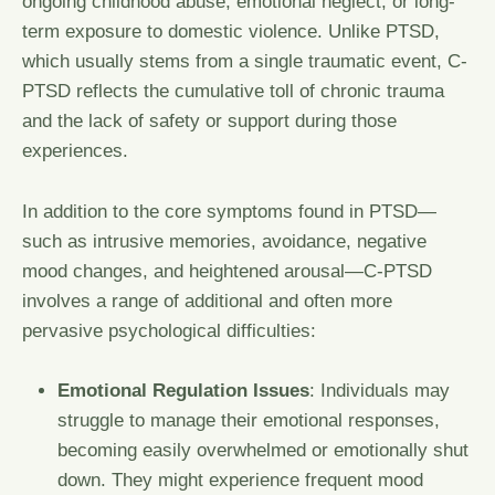
ongoing childhood abuse, emotional neglect, or long-
term exposure to domestic violence. Unlike PTSD,
which usually stems from a single traumatic event, C-
PTSD reflects the cumulative toll of chronic trauma
and the lack of safety or support during those
experiences.
In addition to the core symptoms found in PTSD—
such as intrusive memories, avoidance, negative
mood changes, and heightened arousal—C-PTSD
involves a range of additional and often more
pervasive psychological difficulties:
Emotional Regulation Issues
: Individuals may
struggle to manage their emotional responses,
becoming easily overwhelmed or emotionally shut
down. They might experience frequent mood