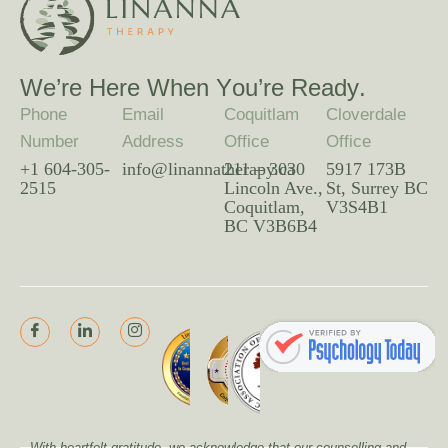
W
e
’
r
e
H
e
r
e
W
h
e
n
Y
o
u
’
r
e
R
e
a
d
y
.
Phone
Email
Coquitlam
Cloverdale
Number
Address
Office
Office
+1 604-305-
info@linannatherapy.ca
211 – 3030
5917 173B
2515
Lincoln Ave.,
St, Surrey BC
Coquitlam,
V3S4B1
BC V3B6B4
With heartfelt gratitude, we acknowledge that our counselling and