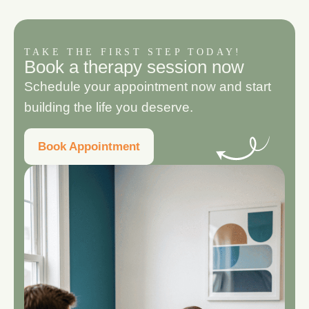
TAKE THE FIRST STEP TODAY!
B
o
o
k
a
t
h
e
r
a
p
y
s
e
s
s
i
o
n
n
o
w
Schedule your appointment now and start
building the life you deserve.
Book Appointment