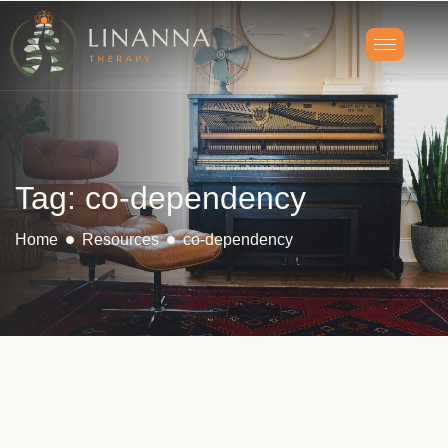
Tag: co-dependency
Home
Resources
co-dependency