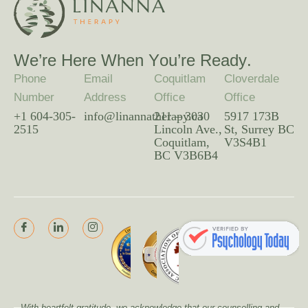
W
e
’
r
e
H
e
r
e
W
h
e
n
Y
o
u
’
r
e
R
e
a
d
y
.
Phone
Email
Coquitlam
Cloverdale
Number
Address
Office
Office
+1 604-305-
info@linannatherapy.ca
211 – 3030
5917 173B
2515
Lincoln Ave.,
St, Surrey BC
Coquitlam,
V3S4B1
BC V3B6B4
With heartfelt gratitude, we acknowledge that our counselling and