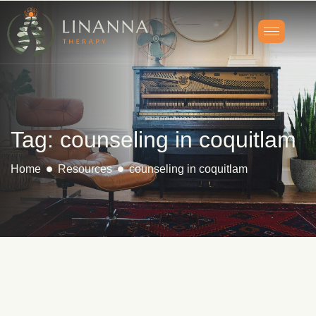
Tag: counseling in coquitlam
Home
Resources
counseling in coquitlam