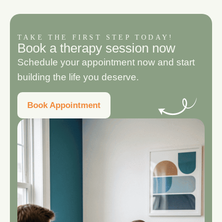
TAKE THE FIRST STEP TODAY!
B
o
o
k
a
t
h
e
r
a
p
y
s
e
s
s
i
o
n
n
o
w
Schedule your appointment now and start
building the life you deserve.
Book Appointment