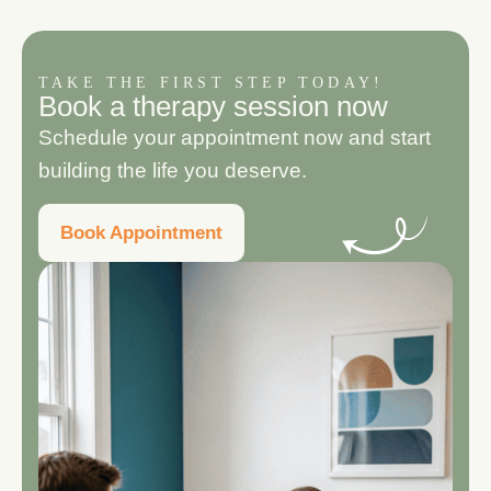
TAKE THE FIRST STEP TODAY!
B
o
o
k
a
t
h
e
r
a
p
y
s
e
s
s
i
o
n
n
o
w
Schedule your appointment now and start
building the life you deserve.
Book Appointment