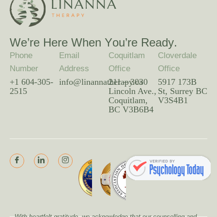
W
e
’
r
e
H
e
r
e
W
h
e
n
Y
o
u
’
r
e
R
e
a
d
y
.
Phone
Email
Coquitlam
Cloverdale
Number
Address
Office
Office
+1 604-305-
info@linannatherapy.ca
211 – 3030
5917 173B
2515
Lincoln Ave.,
St, Surrey BC
Coquitlam,
V3S4B1
BC V3B6B4
With heartfelt gratitude, we acknowledge that our counselling and