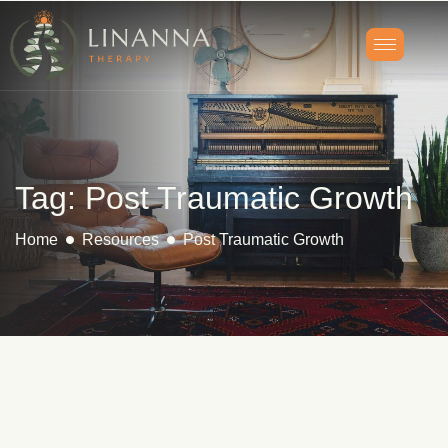
Tag: Post Traumatic Growth
Home
Resources
Post Traumatic Growth