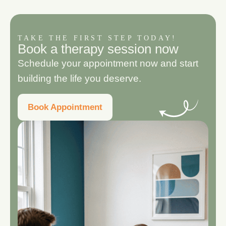
TAKE THE FIRST STEP TODAY!
B
o
o
k
a
t
h
e
r
a
p
y
s
e
s
s
i
o
n
n
o
w
Schedule your appointment now and start
building the life you deserve.
Book Appointment