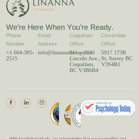
W
e
’
r
e
H
e
r
e
W
h
e
n
Y
o
u
’
r
e
R
e
a
d
y
.
Phone
Email
Coquitlam
Cloverdale
Number
Address
Office
Office
+1 604-305-
info@linannatherapy.ca
211 – 3030
5917 173B
2515
Lincoln Ave.,
St, Surrey BC
Coquitlam,
V3S4B1
BC V3B6B4
With heartfelt gratitude, we acknowledge that our counselling and