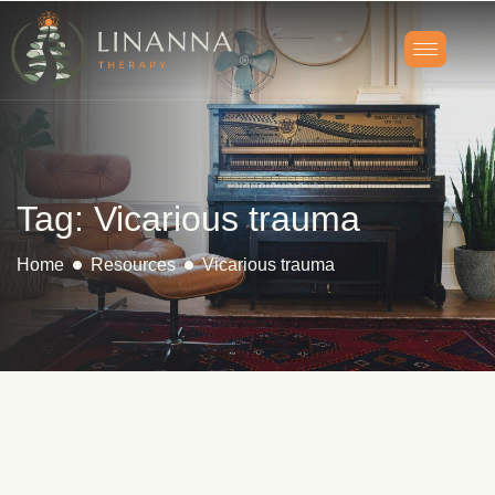
Tag: Vicarious trauma
Home
Resources
Vicarious trauma