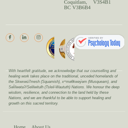
Coquitlam,
V3S4B1
BC V3B6B4
With heartfelt gratitude, we acknowledge that our counselling and
healing work takes place on the traditional, unceded homelands of
the Skwxwú7mesh (Squamish), xʷməθkwəy̓əm (Musqueam), and
Səl̓ílwətaʔ/Selilwitulh (Tsleil-Waututh) Nations. We honour the deep
wisdom, resilience, and connection to the land held by these
Nations, and we are thankful to be able to support healing and
growth on this sacred territory.
Home
About Us