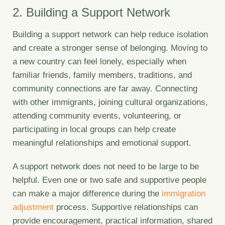
2. Building a Support Network
Building a support network can help reduce isolation
and create a stronger sense of belonging. Moving to
a new country can feel lonely, especially when
familiar friends, family members, traditions, and
community connections are far away. Connecting
with other immigrants, joining cultural organizations,
attending community events, volunteering, or
participating in local groups can help create
meaningful relationships and emotional support.
A support network does not need to be large to be
helpful. Even one or two safe and supportive people
can make a major difference during the
immigration
adjustment
process. Supportive relationships can
provide encouragement, practical information, shared