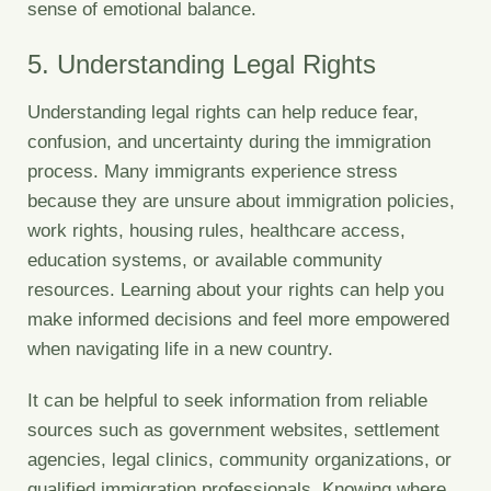
sense of emotional balance.
5. Understanding Legal Rights
Understanding legal rights can help reduce fear,
confusion, and uncertainty during the immigration
process. Many immigrants experience stress
because they are unsure about immigration policies,
work rights, housing rules, healthcare access,
education systems, or available community
resources. Learning about your rights can help you
make informed decisions and feel more empowered
when navigating life in a new country.
It can be helpful to seek information from reliable
sources such as government websites, settlement
agencies, legal clinics, community organizations, or
qualified immigration professionals. Knowing where