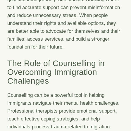
to find accurate support can prevent misinformation
and reduce unnecessary stress. When people
understand their rights and available options, they
are better able to advocate for themselves and their
families, access services, and build a stronger
foundation for their future.
The Role of Counselling in
Overcoming Immigration
Challenges
Counselling can be a powerful tool in helping
immigrants navigate their mental health challenges.
Professional therapists provide emotional support,
teach effective coping strategies, and help
individuals process trauma related to migration.