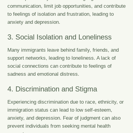
communication, limit job opportunities, and contribute
to feelings of isolation and frustration, leading to
anxiety and depression.
3. Social Isolation and Loneliness
Many immigrants leave behind family, friends, and
support networks, leading to loneliness. A lack of
social connections can contribute to feelings of
sadness and emotional distress.
4. Discrimination and Stigma
Experiencing discrimination due to race, ethnicity, or
immigration status can lead to low self-esteem,
anxiety, and depression. Fear of judgment can also
prevent individuals from seeking mental health