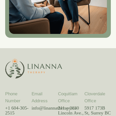
Phone
Email
Coquitlam
Cloverdale
Number
Address
Office
Office
+1 604-305-
info@linannatherapy.ca
211 – 3030
5917 173B
2515
Lincoln Ave.,
St, Surrey BC