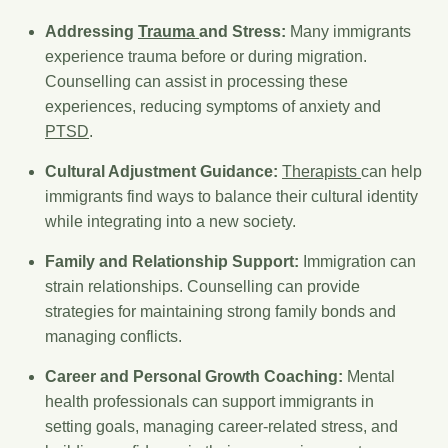
Addressing
Trauma
and Stress:
Many immigrants
experience trauma before or during migration.
Counselling can assist in processing these
experiences, reducing symptoms of anxiety and
PTSD
.
Cultural Adjustment Guidance:
Therapists
can help
immigrants find ways to balance their cultural identity
while integrating into a new society.
Family and Relationship Support:
Immigration can
strain relationships. Counselling can provide
strategies for maintaining strong family bonds and
managing conflicts.
Career and Personal Growth Coaching:
Mental
health professionals can support immigrants in
setting goals, managing career-related stress, and