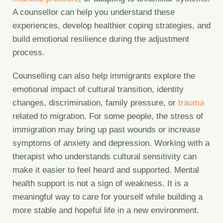
A counsellor can help you understand these
experiences, develop healthier coping strategies, and
build emotional resilience during the adjustment
process.
Counselling can also help immigrants explore the
emotional impact of cultural transition, identity
changes, discrimination, family pressure, or
trauma
related to migration. For some people, the stress of
immigration may bring up past wounds or increase
symptoms of anxiety and depression. Working with a
therapist who understands cultural sensitivity can
make it easier to feel heard and supported. Mental
health support is not a sign of weakness. It is a
meaningful way to care for yourself while building a
more stable and hopeful life in a new environment.