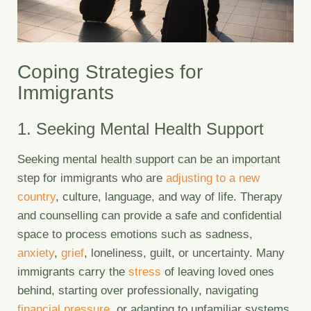
Coping Strategies for
Immigrants
1. Seeking Mental Health Support
Seeking mental health support can be an important
step for immigrants who are
adjusting to a new
country
, culture, language, and way of life. Therapy
and counselling can provide a safe and confidential
space to process emotions such as sadness,
anxiety
,
grief
, loneliness, guilt, or uncertainty. Many
immigrants carry the
stress
of leaving loved ones
behind, starting over professionally, navigating
financial pressure
, or adapting to unfamiliar systems.