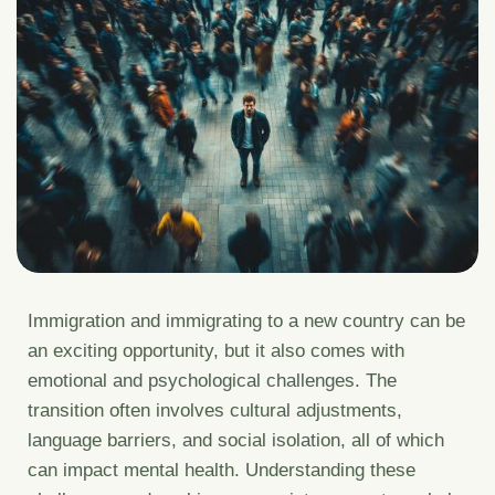
Immigration and immigrating to a new country can be
an exciting opportunity, but it also comes with
emotional and psychological challenges. The
transition often involves cultural adjustments,
language barriers, and social isolation, all of which
can impact mental health. Understanding these