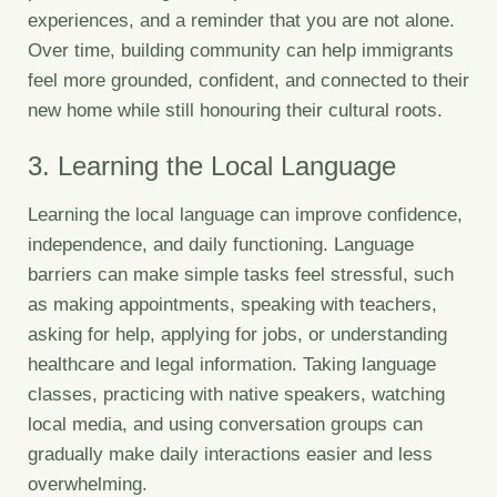
experiences, and a reminder that you are not alone.
Over time, building community can help immigrants
feel more grounded, confident, and connected to their
new home while still honouring their cultural roots.
3. Learning the Local Language
Learning the local language can improve confidence,
independence, and daily functioning. Language
barriers can make simple tasks feel stressful, such
as making appointments, speaking with teachers,
asking for help, applying for jobs, or understanding
healthcare and legal information. Taking language
classes, practicing with native speakers, watching
local media, and using conversation groups can
gradually make daily interactions easier and less
overwhelming.