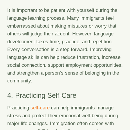
It is important to be patient with yourself during the
language learning process. Many immigrants feel
embarrassed about making mistakes or worry that
others will judge their accent. However, language
development takes time, practice, and repetition.
Every conversation is a step forward. Improving
language skills can help reduce frustration, increase
social connection, support employment opportunities,
and strengthen a person’s sense of belonging in the
community.
4. Practicing Self-Care
Practicing
self-care
can help immigrants manage
stress and protect their emotional well-being during
major life changes. Immigration often comes with