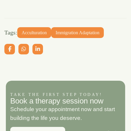
Tags:
Acculturation
Immigration Adaptation
TAKE THE FIRST STEP TODAY!
B
o
o
k
a
t
h
e
r
a
p
y
s
e
s
s
i
o
n
n
o
w
Schedule your appointment now and start
building the life you deserve.