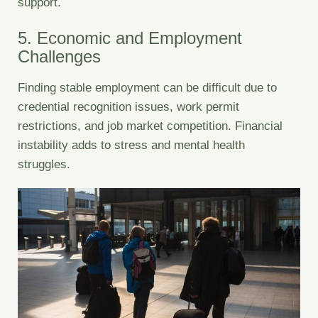
support.
5. Economic and Employment
Challenges
Finding stable employment can be difficult due to
credential recognition issues, work permit
restrictions, and job market competition. Financial
instability adds to stress and mental health
struggles.