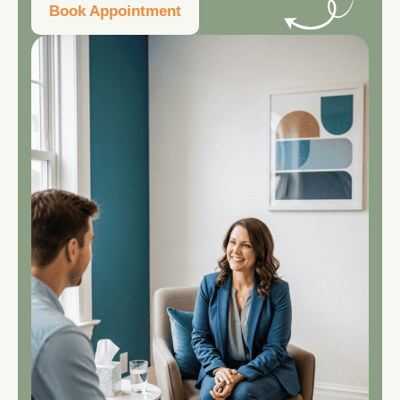
Book Appointment