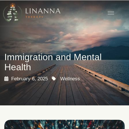
Immigration and Mental
Health
February 6, 2025
Wellness