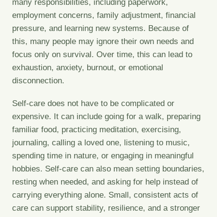
many responsibilities, including paperwork,
employment concerns, family adjustment, financial
pressure, and learning new systems. Because of
this, many people may ignore their own needs and
focus only on survival. Over time, this can lead to
exhaustion, anxiety, burnout, or emotional
disconnection.
Self-care does not have to be complicated or
expensive. It can include going for a walk, preparing
familiar food, practicing meditation, exercising,
journaling, calling a loved one, listening to music,
spending time in nature, or engaging in meaningful
hobbies. Self-care can also mean setting boundaries,
resting when needed, and asking for help instead of
carrying everything alone. Small, consistent acts of
care can support stability, resilience, and a stronger