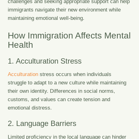
challenges and seeking appropriate support can help
immigrants navigate their new environment while
maintaining emotional well-being.
How Immigration Affects Mental
Health
1. Acculturation Stress
Acculturation
stress occurs when individuals
struggle to adapt to a new culture while maintaining
their own identity. Differences in social norms,
customs, and values can create tension and
emotional distress.
2. Language Barriers
Limited proficiency in the local language can hinder