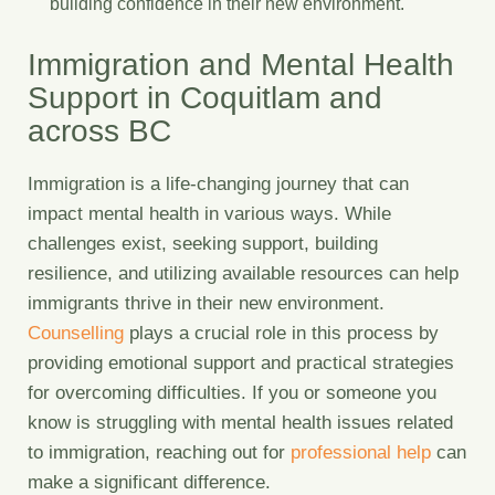
building confidence in their new environment.
Immigration and Mental Health
Support in Coquitlam and
across BC
Immigration is a life-changing journey that can
impact mental health in various ways. While
challenges exist, seeking support, building
resilience, and utilizing available resources can help
immigrants thrive in their new environment.
Counselling
plays a crucial role in this process by
providing emotional support and practical strategies
for overcoming difficulties. If you or someone you
know is struggling with mental health issues related
to immigration, reaching out for
professional help
can
make a significant difference.