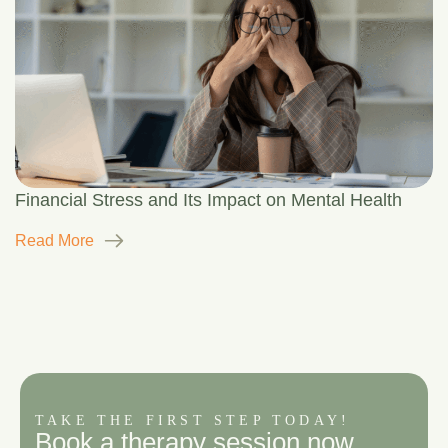
Financial Stress and Its Impact on Mental Health
Read More
TAKE THE FIRST STEP TODAY!
B
o
o
k
a
t
h
e
r
a
p
y
s
e
s
s
i
o
n
n
o
w