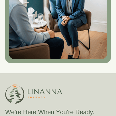
W
e
’
r
e
H
e
r
e
W
h
e
n
Y
o
u
’
r
e
R
e
a
d
y
.