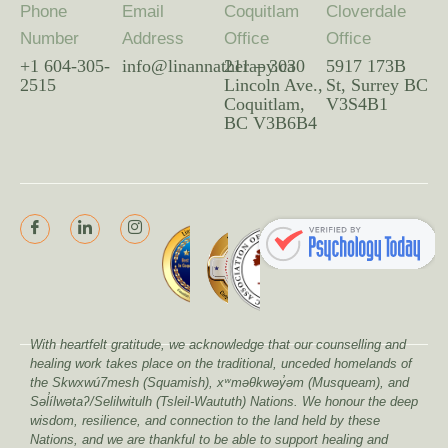
Phone
Email
Coquitlam
Cloverdale
Number
Address
Office
Office
+1 604-305-
info@linannatherapy.ca
211 – 3030
5917 173B
2515
Lincoln Ave.,
St, Surrey BC
Coquitlam,
V3S4B1
BC V3B6B4
With heartfelt gratitude, we acknowledge that our counselling and
healing work takes place on the traditional, unceded homelands of
the Skwxwú7mesh (Squamish), xʷməθkwəy̓əm (Musqueam), and
Səl̓ílwətaʔ/Selilwitulh (Tsleil-Waututh) Nations. We honour the deep
wisdom, resilience, and connection to the land held by these
Nations, and we are thankful to be able to support healing and