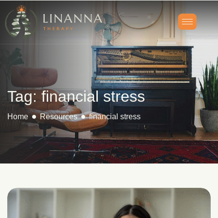
Tag: financial stress
Home
Resources
financial stress