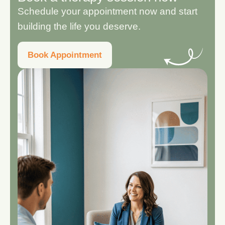
Schedule your appointment now and start
building the life you deserve.
Book Appointment