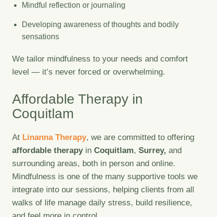
Mindful reflection or journaling
Developing awareness of thoughts and bodily
sensations
We tailor mindfulness to your needs and comfort
level — it’s never forced or overwhelming.
Affordable Therapy in
Coquitlam
At
Linanna Therapy
, we are committed to offering
affordable therapy
in
Coquitlam
,
Surrey,
and
surrounding areas, both in person and online.
Mindfulness is one of the many supportive tools we
integrate into our sessions, helping clients from all
walks of life manage daily stress, build resilience,
and feel more in control.