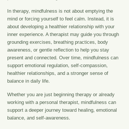
In therapy, mindfulness is not about emptying the
mind or forcing yourself to feel calm. Instead, it is
about developing a healthier relationship with your
inner experience. A therapist may guide you through
grounding exercises, breathing practices, body
awareness, or gentle reflection to help you stay
present and connected. Over time, mindfulness can
support emotional regulation, self-compassion,
healthier relationships, and a stronger sense of
balance in daily life.
Whether you are just beginning therapy or already
working with a personal therapist, mindfulness can
support a deeper journey toward healing, emotional
balance, and self-awareness.