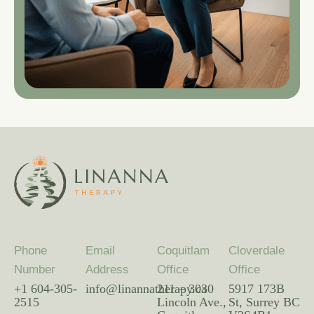
Phone
Email
Coquitlam
Cloverdale
Number
Address
Office
Office
+1 604-305-
info@linannatherapy.ca
211 – 3030
5917 173B
2515
Lincoln Ave.,
St, Surrey BC