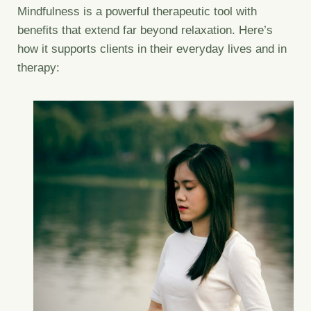
Mindfulness is a powerful therapeutic tool with
benefits that extend far beyond relaxation. Here’s
how it supports clients in their everyday lives and in
therapy: