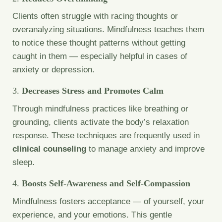
Clients often struggle with racing thoughts or
overanalyzing situations. Mindfulness teaches them
to notice these thought patterns without getting
caught in them — especially helpful in cases of
anxiety or depression.
3.
Decreases Stress and Promotes Calm
Through mindfulness practices like breathing or
grounding, clients activate the body’s relaxation
response. These techniques are frequently used in
clinical counseling
to manage anxiety and improve
sleep.
4.
Boosts Self-Awareness and Self-Compassion
Mindfulness fosters acceptance — of yourself, your
experience, and your emotions. This gentle