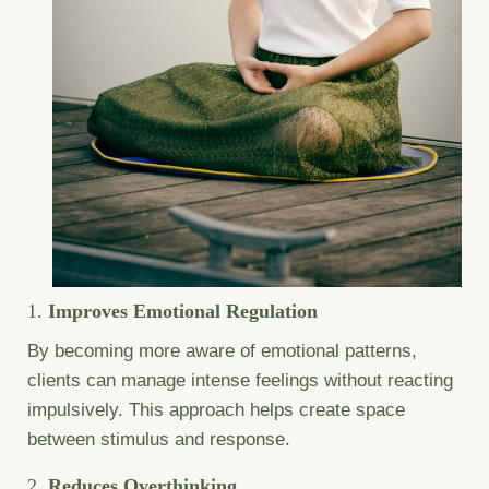
1.
Improves Emotional Regulation
By becoming more aware of emotional patterns,
clients can manage intense feelings without reacting
impulsively. This approach helps create space
between stimulus and response.
2.
Reduces Overthinking