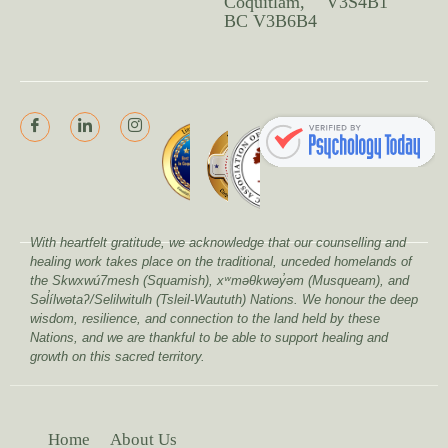
Coquitlam,
V3S4B1
BC V3B6B4
With heartfelt gratitude, we acknowledge that our counselling and
healing work takes place on the traditional, unceded homelands of
the Skwxwú7mesh (Squamish), xʷməθkwəy̓əm (Musqueam), and
Səl̓ílwətaʔ/Selilwitulh (Tsleil-Waututh) Nations. We honour the deep
wisdom, resilience, and connection to the land held by these
Nations, and we are thankful to be able to support healing and
growth on this sacred territory.
Home
About Us