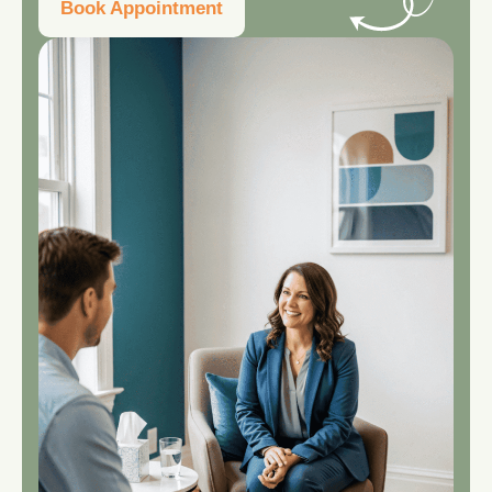
Book Appointment