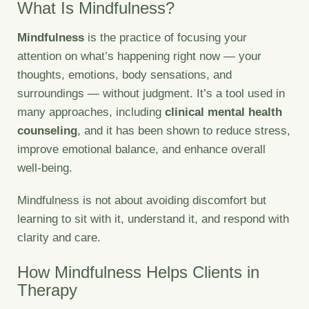
What Is Mindfulness?
Mindfulness
is the practice of focusing your
attention on what’s happening right now — your
thoughts, emotions, body sensations, and
surroundings — without judgment. It’s a tool used in
many approaches, including
clinical mental health
counseling
, and it has been shown to reduce stress,
improve emotional balance, and enhance overall
well-being.
Mindfulness is not about avoiding discomfort but
learning to sit with it, understand it, and respond with
clarity and care.
How Mindfulness Helps Clients in
Therapy