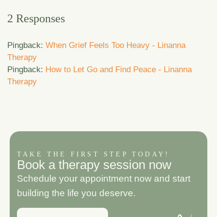
2 Responses
Pingback:
When Grief Feels Too Heavy - Linanna
Therapy
Pingback:
How to Let Go and Find Peace - Linanna
Therapy
TAKE THE FIRST STEP TODAY!
B
o
o
k
a
t
h
e
r
a
p
y
s
e
s
s
i
o
n
n
o
w
Schedule your appointment now and start
building the life you deserve.