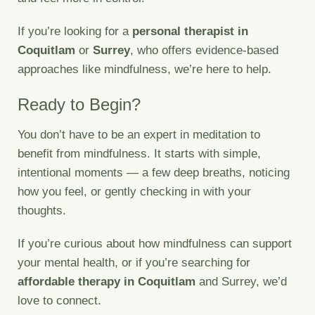
If you’re looking for a
personal therapist in
Coquitlam
or
Surrey
, who offers evidence-based
approaches like mindfulness, we’re here to help.
Ready to Begin?
You don’t have to be an expert in meditation to
benefit from mindfulness. It starts with simple,
intentional moments — a few deep breaths, noticing
how you feel, or gently checking in with your
thoughts.
If you’re curious about how mindfulness can support
your mental health, or if you’re searching for
affordable therapy in Coquitlam
and Surrey, we’d
love to connect.