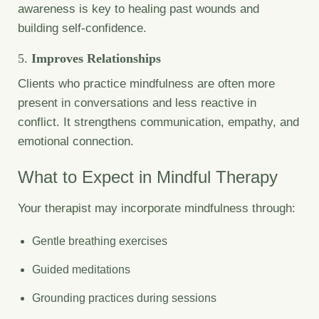
awareness is key to healing past wounds and
building self-confidence.
5.
Improves Relationships
Clients who practice mindfulness are often more
present in conversations and less reactive in
conflict. It strengthens communication, empathy, and
emotional connection.
What to Expect in Mindful Therapy
Your therapist may incorporate mindfulness through:
Gentle breathing exercises
Guided meditations
Grounding practices during sessions