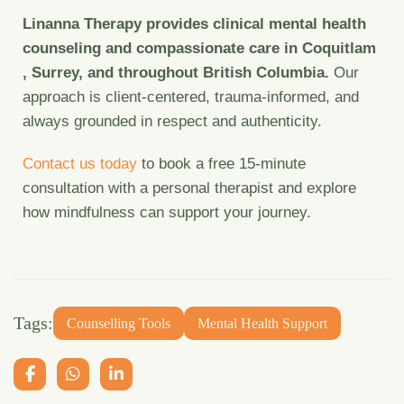
Linanna Therapy provides clinical mental health
counseling and compassionate care in Coquitlam
, Surrey, and throughout British Columbia.
Our
approach is client-centered, trauma-informed, and
always grounded in respect and authenticity.
Contact us today
to book a free 15-minute
consultation with a personal therapist and explore
how mindfulness can support your journey.
Tags:
Counselling Tools
Mental Health Support