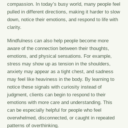
compassion. In today’s busy world, many people feel
pulled in different directions, making it harder to slow
down, notice their emotions, and respond to life with
clarity.
Mindfulness can also help people become more
aware of the connection between their thoughts,
emotions, and physical sensations. For example,
stress may show up as tension in the shoulders,
anxiety may appear as a tight chest, and sadness
may feel like heaviness in the body. By learning to
notice these signals with curiosity instead of
judgment, clients can begin to respond to their
emotions with more care and understanding. This
can be especially helpful for people who feel
overwhelmed, disconnected, or caught in repeated
patterns of overthinking.