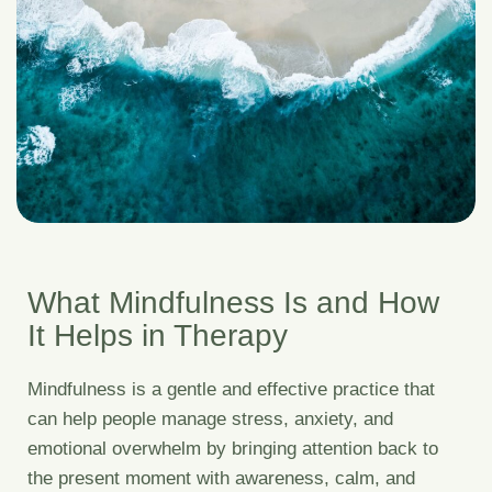
What Mindfulness Is and How
It Helps in Therapy
Mindfulness is a gentle and effective practice that
can help people manage stress, anxiety, and
emotional overwhelm by bringing attention back to
the present moment with awareness, calm, and