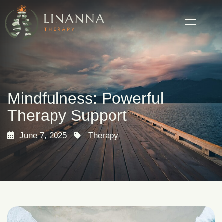
Mindfulness: Powerful
Therapy Support
June 7, 2025
Therapy