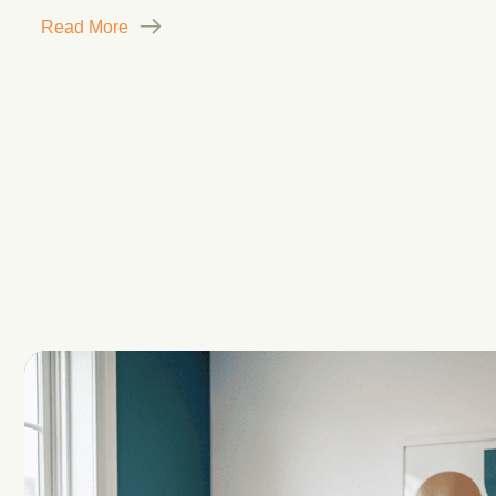
Read More