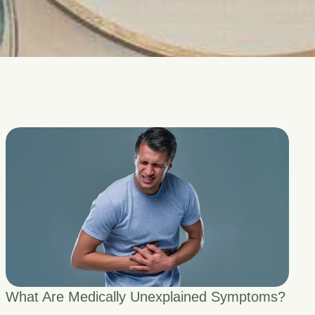
What Are Medically Unexplained Symptoms?