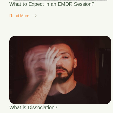
What to Expect in an EMDR Session?
Read More
What is Dissociation?