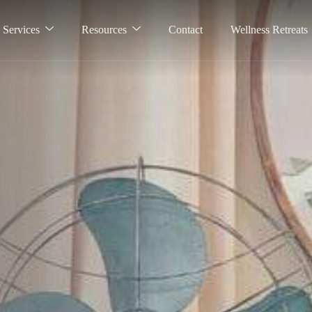
Services
Resources
Contact
Wellness Retreats