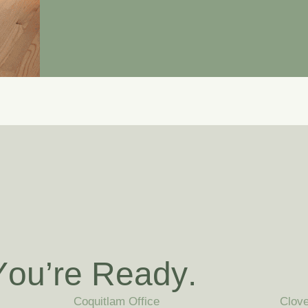
Y
o
u
’
r
e
R
e
a
d
y
.
Coquitlam Office
Clove