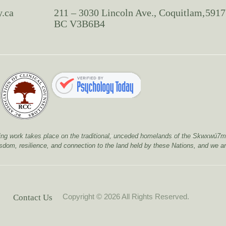
y.ca
211 – 3030 Lincoln Ave., Coquitlam,
5917
BC V3B6B4
healing work takes place on the traditional, unceded homelands of the Skwx
isdom, resilience, and connection to the land held by these Nations, and we ar
Copyright © 2026 All Rights Reserved.
Contact Us