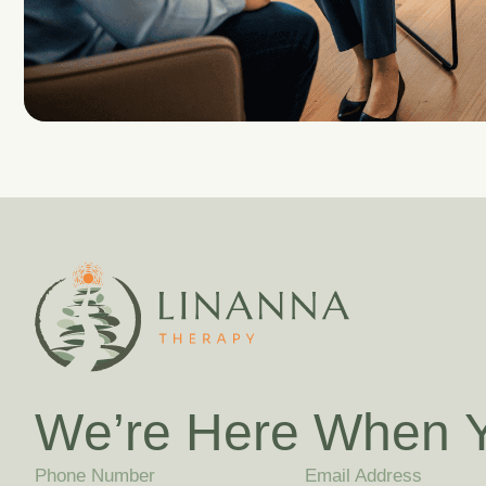
W
e
’
r
e
H
e
r
e
W
h
e
n
Phone Number
Email Address