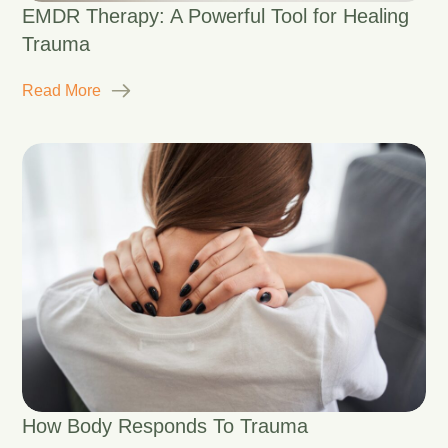
EMDR Therapy: A Powerful Tool for Healing
Trauma
Read More
How Body Responds To Trauma