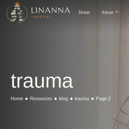
Home
About
trauma
Home
Resources
blog
trauma
Page 2