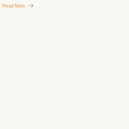
Read More