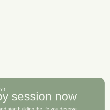
AY!
p
y
s
e
s
s
i
o
n
n
o
w
 start building the life you deserve.