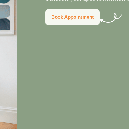
Book Appointment