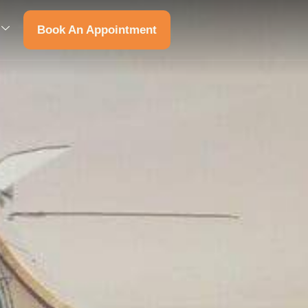
Book An Appointment