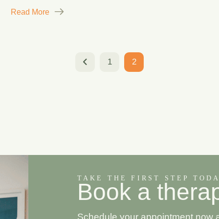
Read More
1
2
TAKE THE FIRST STEP TOD
B
o
o
k
a
t
h
e
r
a
Schedule your appointment now and