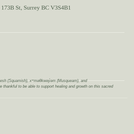
 173B St, Surrey BC V3S4B1
wú7mesh (Squamish), xʷməθkwəy̓əm (Musqueam), and
e thankful to be able to support healing and growth on this sacred