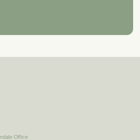
rdale Office