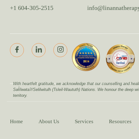
+1 604-305-2515
info@linannatherap
With heartfelt gratitude, we acknowledge that our counselling and 
Səl̓ílwətaʔ/Selilwitulh (Tsleil-Waututh) Nations. We honour the deep w
territory.
Home
About Us
Services
Resources